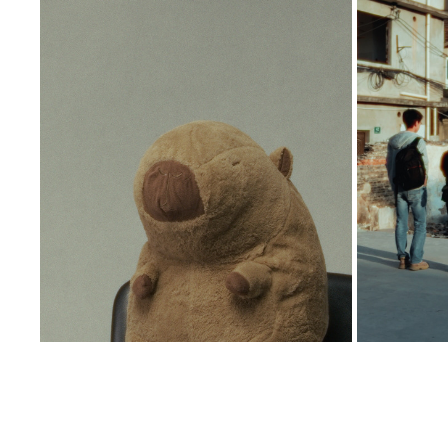
ENSEMBLE TACET(I)
2026