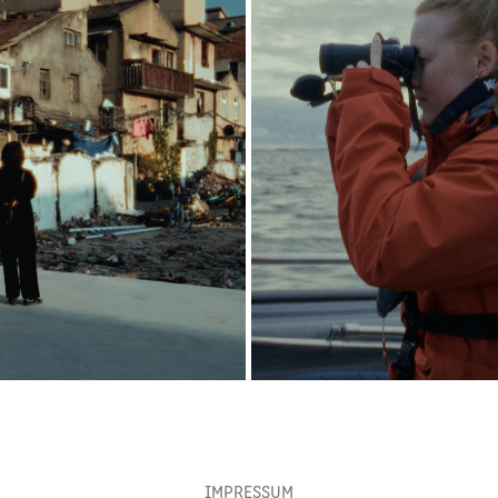
YIQING ZHU
PORTRAIT KRISTINE TJØG
2025
2026
IMPRESSUM