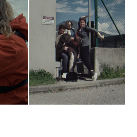
ERSEN
FRAMES PERCUSSION
2025