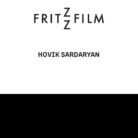
HOVIK SARDARYAN