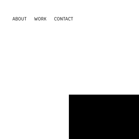
ABOUT
WORK
CONTACT