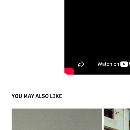
YOU MAY ALSO LIKE