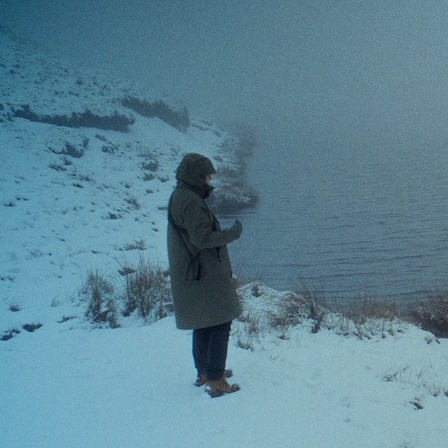
BETHAN MORGAN WILLIAMS
2026