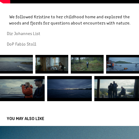
We followed Kristine to her childhood home and explored the
woods and fjords for questions about encounters with nature.
Dir Johannes List
DoP Fabio Stoll
YOU MAY ALSO LIKE