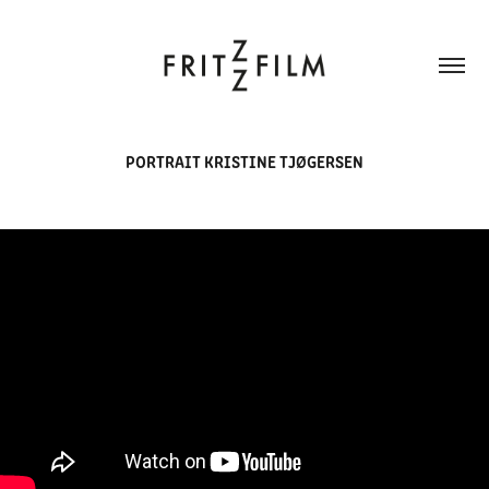
PORTRAIT KRISTINE TJØGERSEN