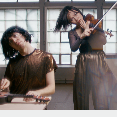
COLLECTIVE LOVEMUSIC
2026