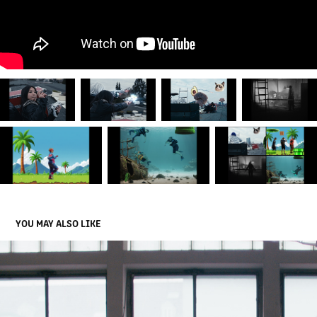
YOU MAY ALSO LIKE