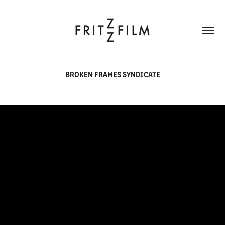
BROKEN FRAMES SYNDICATE