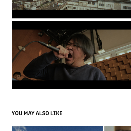
YOU MAY ALSO LIKE