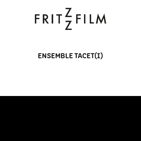
ENSEMBLE TACET(I)