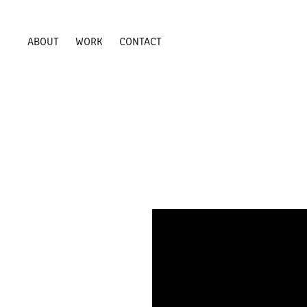
ABOUT
WORK
CONTACT