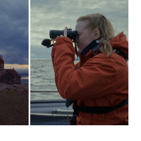
PORTRAIT KRISTINE TJØGERSEN
2026