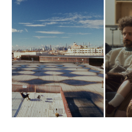
ASHKAN BEHZADI
2026