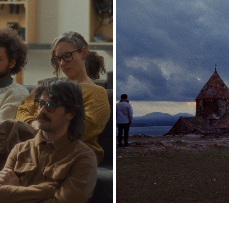
NO HAY BANDA
HOVIK SARDARYAN
2026
2026